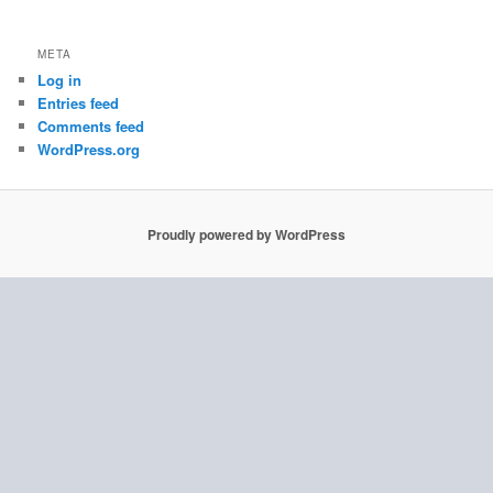
META
Log in
Entries feed
Comments feed
WordPress.org
Proudly powered by WordPress