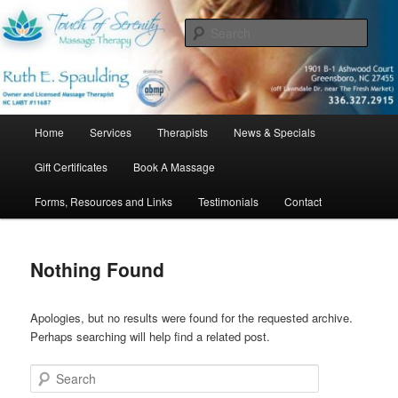
Skip
Skip
Bringing relief, relaxation, and a touch of serenity…one client at a time.
to
to
Sear
primary
secondary
content
content
Touch of Serenity Massage Therapy
Main
Home
Services
Therapists
News & Specials
menu
Gift Certificates
Book A Massage
Forms, Resources and Links
Testimonials
Contact
Nothing Found
Apologies, but no results were found for the requested archive.
Perhaps searching will help find a related post.
Search