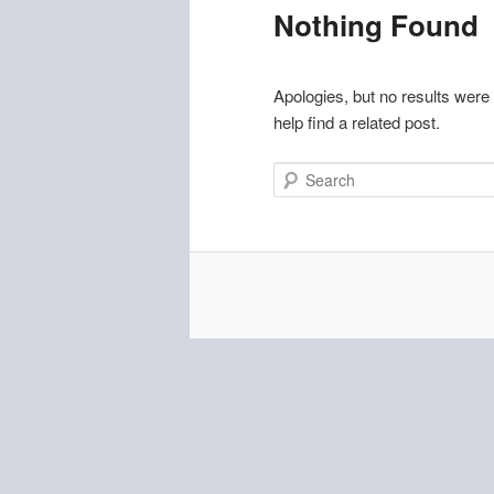
Nothing Found
Apologies, but no results were
help find a related post.
Search