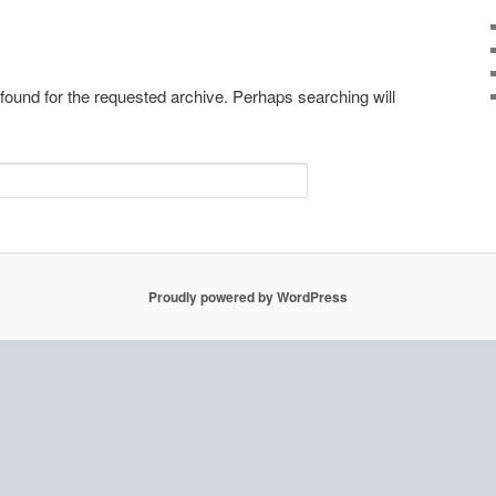
 found for the requested archive. Perhaps searching will
Proudly powered by WordPress