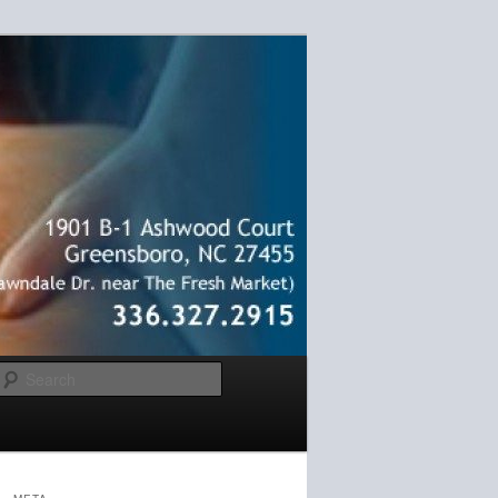
Search