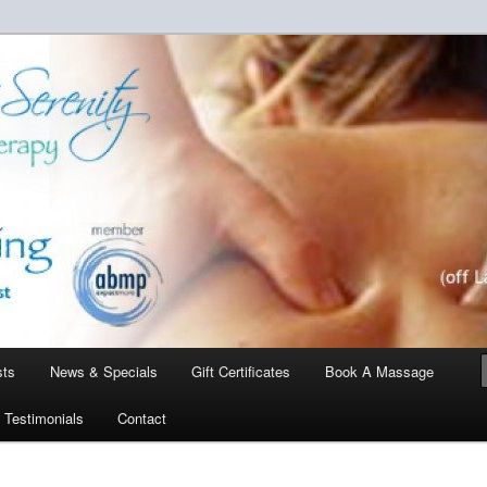
a touch of serenity…one client at a time.
enity Massage Therapy
sts
News & Specials
Gift Certificates
Book A Massage
Testimonials
Contact