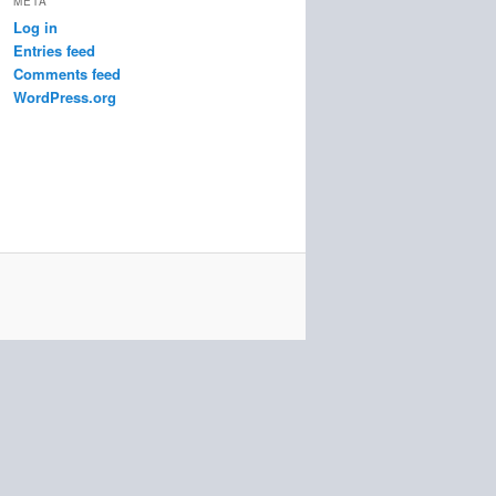
META
Log in
Entries feed
Comments feed
WordPress.org