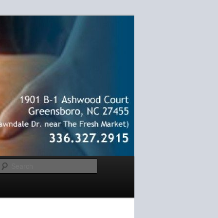
Search