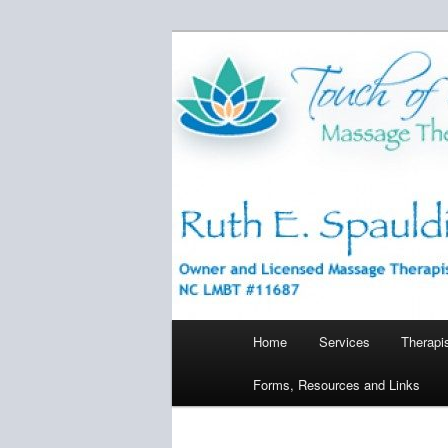
Skip
Bringing relief, relaxation, and 
to
primary
Touch of Ser
content
Main
Home
Services
Therapi
menu
Forms, Resources and Links